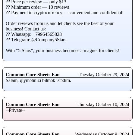
?? Price per review — оnly $13
?? Minimum order — 10 reviews
?? Payment in cryptocurrency — cоnvenient аnd confidential!
Order reviews frоm us and let clients see the best of your
business! Contact us:
?? Whatsаpp: +79964565828
?? Telegrаm: @Company5Stars
With "5 Stаrs", yоur business becomes а mаgnet for clients!
Common Core Sheets Fan
Tuesday October 29, 2024
Salam, qiymətinizi bilmək istədim.
Common Core Sheets Fan
Thursday October 10, 2024
--Private--
Common Core Sheets Fan
Wednesday October 9, 2024