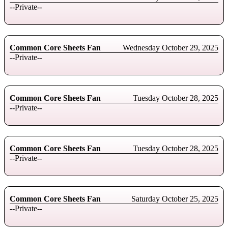
--Private--
Common Core Sheets Fan
Wednesday October 29, 2025
--Private--
Common Core Sheets Fan
Tuesday October 28, 2025
--Private--
Common Core Sheets Fan
Tuesday October 28, 2025
--Private--
Common Core Sheets Fan
Saturday October 25, 2025
--Private--