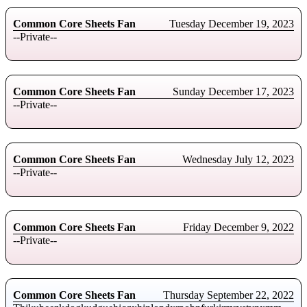
Common Core Sheets Fan
Tuesday December 19, 2023
--Private--
Common Core Sheets Fan
Sunday December 17, 2023
--Private--
Common Core Sheets Fan
Wednesday July 12, 2023
--Private--
Common Core Sheets Fan
Friday December 9, 2022
--Private--
Common Core Sheets Fan
Thursday September 22, 2022