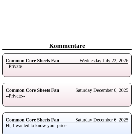
Kommentare
Common Core Sheets Fan
Wednesday July 22, 2026
--Private--
Common Core Sheets Fan
Saturday December 6, 2025
--Private--
Common Core Sheets Fan
Saturday December 6, 2025
Hi, I wanted to know your price.