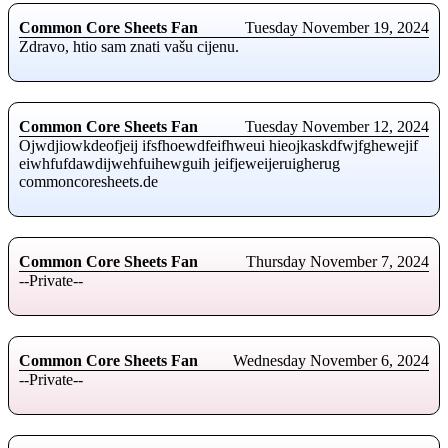
Common Core Sheets Fan
Tuesday November 19, 2024
Zdravo, htio sam znati vašu cijenu.
Common Core Sheets Fan
Tuesday November 12, 2024
Ojwdjiowkdeofjeij ifsfhoewdfeifhweui hieojkaskdfwjfghewejif
eiwhfufdawdijwehfuihewguih jeifjeweijeruigherug
commoncoresheets.de
Common Core Sheets Fan
Thursday November 7, 2024
--Private--
Common Core Sheets Fan
Wednesday November 6, 2024
--Private--