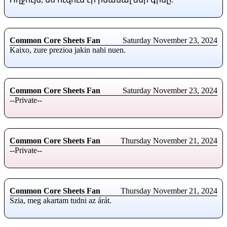
Common Core Sheets Fan
Saturday November 23, 2024
Kaixo, zure prezioa jakin nahi nuen.
Common Core Sheets Fan
Saturday November 23, 2024
--Private--
Common Core Sheets Fan
Thursday November 21, 2024
--Private--
Common Core Sheets Fan
Thursday November 21, 2024
Szia, meg akartam tudni az árát.