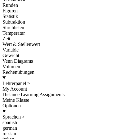
Runden
Figuren
Statistik
Subtraktion
Strichlisten
Temperatur
Zeit
Wert & Stellenwert
Variable
Gewicht
Venn Diagrams
Volumen
Rechenübungen
Lehrerpanel
>
My Account
Distance Learning Assignments
Meine Klasse
Optionen
Sprachen
>
spanish
german
russian