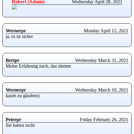
Robert (Admin)
Wednesday April 28, 2021
Wernerpr
Monday April 12, 2021
ja, es ist sicher
Bertpr
Wednesday March 31, 2021
Meine Erfahrung nach, das stimmt
Wernerpr
Wednesday March 10, 2021
kaum zu glauben)
Peterpr
Friday February 26, 2021
Sie haben recht