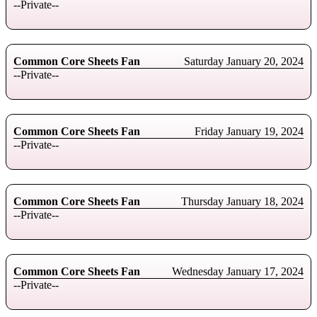
--Private--
Common Core Sheets Fan
Saturday January 20, 2024
--Private--
Common Core Sheets Fan
Friday January 19, 2024
--Private--
Common Core Sheets Fan
Thursday January 18, 2024
--Private--
Common Core Sheets Fan
Wednesday January 17, 2024
--Private--