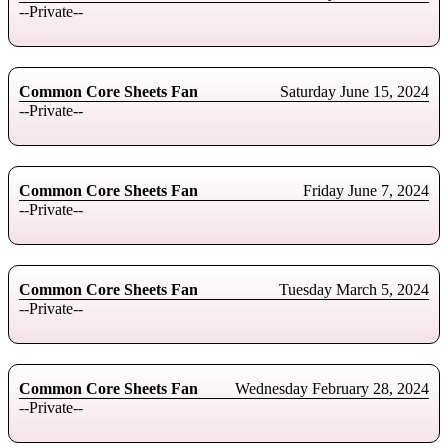
--Private--
Common Core Sheets Fan
Saturday June 15, 2024
--Private--
Common Core Sheets Fan
Friday June 7, 2024
--Private--
Common Core Sheets Fan
Tuesday March 5, 2024
--Private--
Common Core Sheets Fan
Wednesday February 28, 2024
--Private--