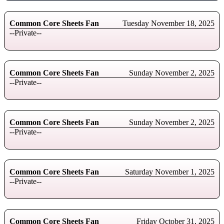
Common Core Sheets Fan
Tuesday November 18, 2025
--Private--
Common Core Sheets Fan
Sunday November 2, 2025
--Private--
Common Core Sheets Fan
Sunday November 2, 2025
--Private--
Common Core Sheets Fan
Saturday November 1, 2025
--Private--
Common Core Sheets Fan
Friday October 31, 2025