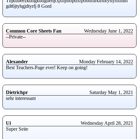
Thjkubeezkdogkudguehjcqxhjnlopdxrpobnfurkirmrystynxmm
gdt6jtyhgjdtyrfj 8 Gord
Common Core Sheets Fan
Wednesday June 1, 2022
--Private--
Alexander
Monday February 14, 2022
Best Teachers-Page ever! Keep on going!
Dietrichpr
Saturday May 1, 2021
sehr interessant
Ui
Wednesday April 28, 2021
Super Seite