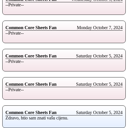
--Private--
Common Core Sheets Fan
Monday October 7, 2024
--Private--
Common Core Sheets Fan
Saturday October 5, 2024
--Private--
Common Core Sheets Fan
Saturday October 5, 2024
--Private--
Common Core Sheets Fan
Saturday October 5, 2024
Zdravo, htio sam znati vašu cijenu.