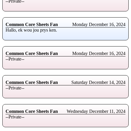
--Private--
Common Core Sheets Fan
Monday December 16, 2024
Hallo, ek wou jou prys ken.
Common Core Sheets Fan
Monday December 16, 2024
--Private--
Common Core Sheets Fan
Saturday December 14, 2024
--Private--
Common Core Sheets Fan
Wednesday December 11, 2024
--Private--