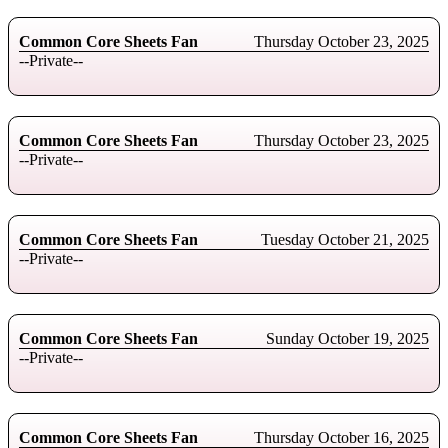
Common Core Sheets Fan
Thursday October 23, 2025
--Private--
Common Core Sheets Fan
Thursday October 23, 2025
--Private--
Common Core Sheets Fan
Tuesday October 21, 2025
--Private--
Common Core Sheets Fan
Sunday October 19, 2025
--Private--
Common Core Sheets Fan
Thursday October 16, 2025