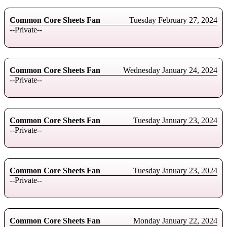
Common Core Sheets Fan
Tuesday February 27, 2024
--Private--
Common Core Sheets Fan
Wednesday January 24, 2024
--Private--
Common Core Sheets Fan
Tuesday January 23, 2024
--Private--
Common Core Sheets Fan
Tuesday January 23, 2024
--Private--
Common Core Sheets Fan
Monday January 22, 2024