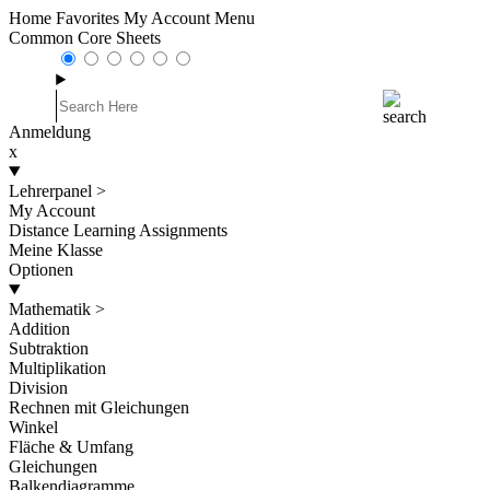
Home
Favorites
My Account
Menu
Common Core Sheets
Anmeldung
x
Lehrerpanel
>
My Account
Distance Learning Assignments
Meine Klasse
Optionen
Mathematik
>
Addition
Subtraktion
Multiplikation
Division
Rechnen mit Gleichungen
Winkel
Fläche & Umfang
Gleichungen
Balkendiagramme