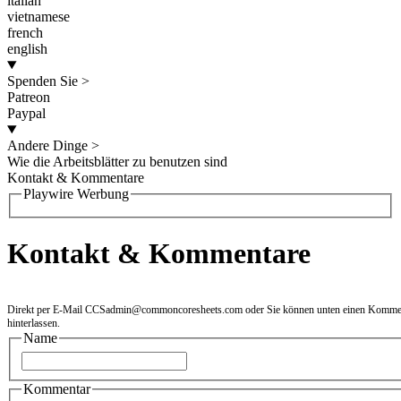
italian
vietnamese
french
english
Spenden Sie
>
Patreon
Paypal
Andere Dinge
>
Wie die Arbeitsblätter zu benutzen sind
Kontakt & Kommentare
Playwire Werbung
Kontakt & Kommentare
Direkt per E-Mail
CCSadmin@commoncoresheets.com
oder Sie können unten einen Komme
hinterlassen.
Name
Kommentar