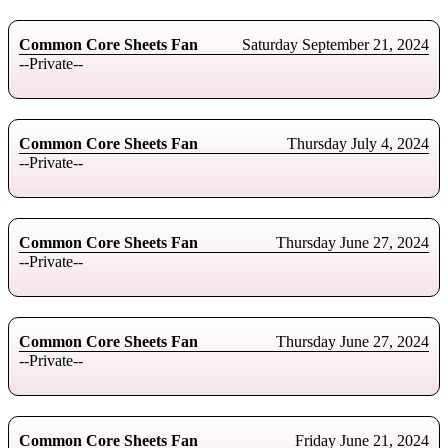
Common Core Sheets Fan
Saturday September 21, 2024
--Private--
Common Core Sheets Fan
Thursday July 4, 2024
--Private--
Common Core Sheets Fan
Thursday June 27, 2024
--Private--
Common Core Sheets Fan
Thursday June 27, 2024
--Private--
Common Core Sheets Fan
Friday June 21, 2024