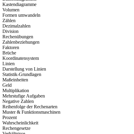
Kastendiagramme
Volumen
Formen umwandeln
Zählen
Dezimalzahlen
Division
Rechenübungen
Zahlenbeziehungen
Faktoren
Brüche
Koordinatensystem
Linien
Darstellung von Linien
Statistik-Grundlagen
Maßeinheiten
Geld
Multiplikation
Mehrstufige Aufgaben
Negative Zahlen
Reihenfolge der Rechenarten
Muster & Funktionsmaschinen
Prozent
Wahrscheinlichkeit
Rechengesetze
Verhältnisse