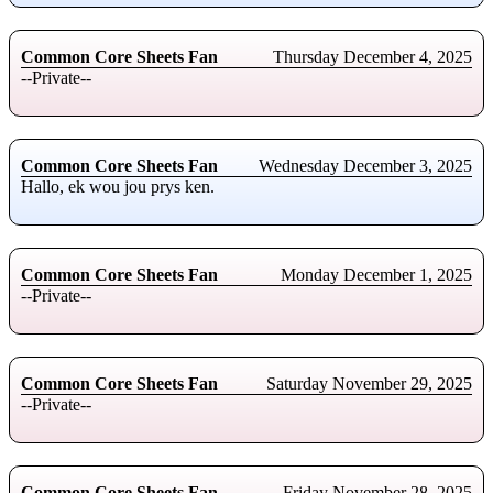
Common Core Sheets Fan
Thursday December 4, 2025
--Private--
Common Core Sheets Fan
Wednesday December 3, 2025
Hallo, ek wou jou prys ken.
Common Core Sheets Fan
Monday December 1, 2025
--Private--
Common Core Sheets Fan
Saturday November 29, 2025
--Private--
Common Core Sheets Fan
Friday November 28, 2025