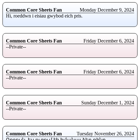
Common Core Sheets Fan
Monday December 9, 2024
Hi, roeddwn i eisiau gwybod eich pris.
Common Core Sheets Fan
Friday December 6, 2024
--Private--
Common Core Sheets Fan
Friday December 6, 2024
--Private--
Common Core Sheets Fan
Sunday December 1, 2024
--Private--
Common Core Sheets Fan
Tuesday November 26, 2024
Ողջույն, ես ուզում էի իմանալ ձեր գինը.