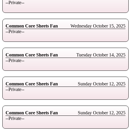
--Private--
Common Core Sheets Fan
Wednesday October 15, 2025
--Private--
Common Core Sheets Fan
Tuesday October 14, 2025
--Private--
Common Core Sheets Fan
Sunday October 12, 2025
--Private--
Common Core Sheets Fan
Sunday October 12, 2025
--Private--