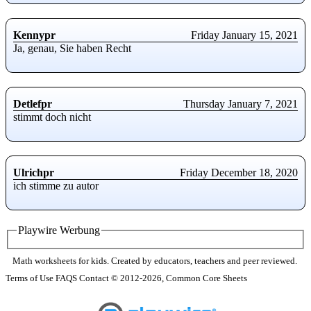
Kennypr
Friday January 15, 2021
Ja, genau, Sie haben Recht
Detlefpr
Thursday January 7, 2021
stimmt doch nicht
Ulrichpr
Friday December 18, 2020
ich stimme zu autor
Playwire Werbung
Math worksheets for kids. Created by educators, teachers and peer reviewed.
Terms of Use
FAQS
Contact
© 2012-2026, Common Core Sheets