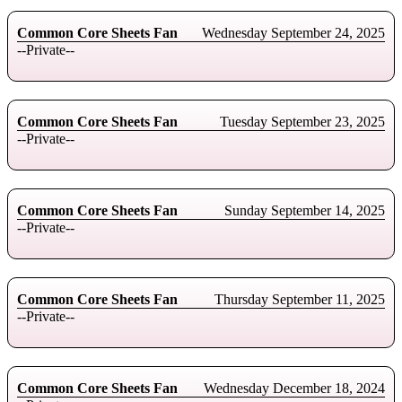
Common Core Sheets Fan
Wednesday September 24, 2025
--Private--
Common Core Sheets Fan
Tuesday September 23, 2025
--Private--
Common Core Sheets Fan
Sunday September 14, 2025
--Private--
Common Core Sheets Fan
Thursday September 11, 2025
--Private--
Common Core Sheets Fan
Wednesday December 18, 2024