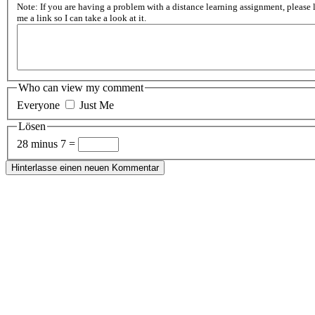
Note: If you are having a problem with a distance learning assignment, please 
me a link so I can take a look at it.
Who can view my comment
Everyone
Just Me
Lösen
28 minus 7 =