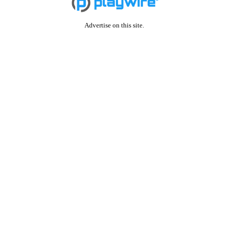
Advertise on this site.