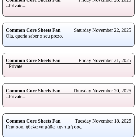
--Private--
Common Core Sheets Fan
Saturday November 22, 2025
Ola, quería saber o seu prezo.
Common Core Sheets Fan
Friday November 21, 2025
--Private--
Common Core Sheets Fan
Thursday November 20, 2025
--Private--
Common Core Sheets Fan
Tuesday November 18, 2025
Γεια σου, ήθελα να μάθω την τιμή σας.