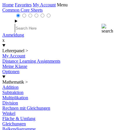
Home
Favorites
My Account
Menu
Common Core Sheets
Anmeldung
x
Lehrerpanel
>
My Account
Distance Learning Assignments
Meine Klasse
Optionen
Mathematik
>
Addition
Subtraktion
Multiplikation
Division
Rechnen mit Gleichungen
Winkel
Fläche & Umfang
Gleichungen
Balkendiagramme