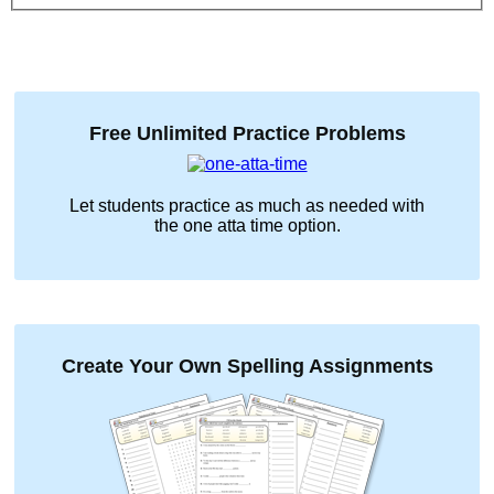
Free Unlimited Practice Problems
Let students practice as much as needed with
the
one atta time
option.
Create Your Own Spelling Assignments