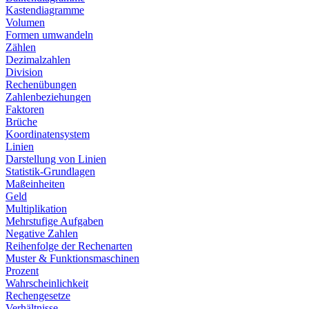
Kastendiagramme
Volumen
Formen umwandeln
Zählen
Dezimalzahlen
Division
Rechenübungen
Zahlenbeziehungen
Faktoren
Brüche
Koordinatensystem
Linien
Darstellung von Linien
Statistik-Grundlagen
Maßeinheiten
Geld
Multiplikation
Mehrstufige Aufgaben
Negative Zahlen
Reihenfolge der Rechenarten
Muster & Funktionsmaschinen
Prozent
Wahrscheinlichkeit
Rechengesetze
Verhältnisse