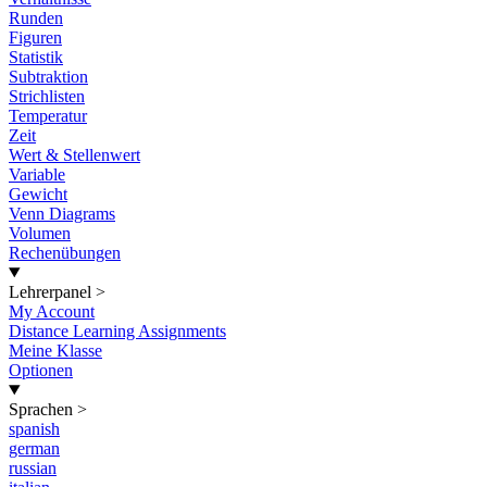
Runden
Figuren
Statistik
Subtraktion
Strichlisten
Temperatur
Zeit
Wert & Stellenwert
Variable
Gewicht
Venn Diagrams
Volumen
Rechenübungen
Lehrerpanel
>
My Account
Distance Learning Assignments
Meine Klasse
Optionen
Sprachen
>
spanish
german
russian