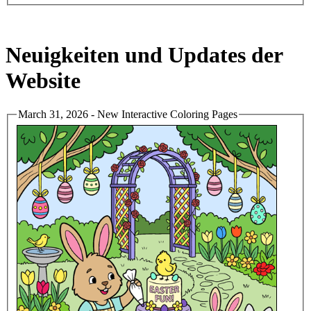
Neuigkeiten und Updates der
Website
March 31, 2026 - New Interactive Coloring Pages