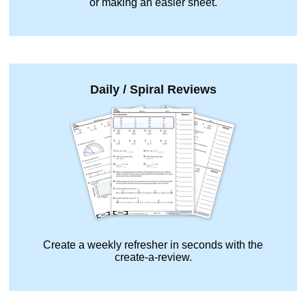
or making an easier sheet.
Daily / Spiral Reviews
Create a weekly refresher in seconds with the
create-a-review.