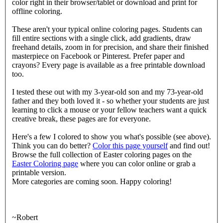
color right in their browser/tablet or download and print for
offline coloring.
These aren't your typical online coloring pages. Students can
fill entire sections with a single click, add gradients, draw
freehand details, zoom in for precision, and share their finished
masterpiece on Facebook or Pinterest. Prefer paper and
crayons? Every page is available as a free printable download
too.
I tested these out with my 3-year-old son and my 73-year-old
father and they both loved it - so whether your students are just
learning to click a mouse or your fellow teachers want a quick
creative break, these pages are for everyone.
Here's a few I colored to show you what's possible (see above).
Think you can do better?
Color this page yourself
and find out!
Browse the full collection of Easter coloring pages on the
Easter Coloring page
where you can color online or grab a
printable version.
More categories are coming soon. Happy coloring!
~Robert