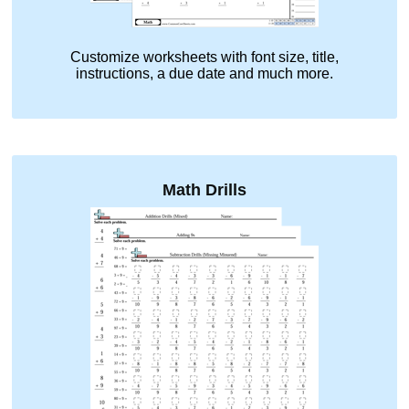
Customize worksheets with font size, title,
instructions, a due date and much more.
Math Drills