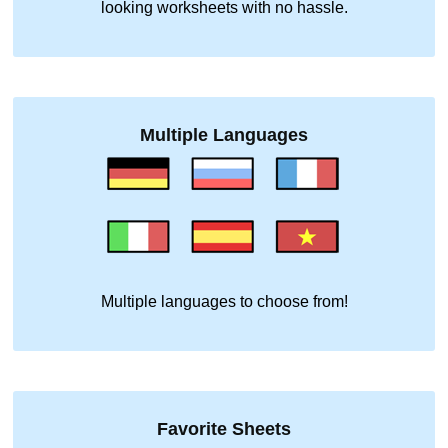
looking worksheets with no hassle.
Multiple Languages
Multiple languages to choose from!
Favorite Sheets