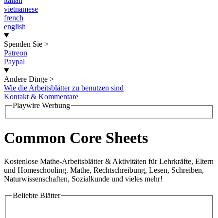
italian
vietnamese
french
english
Spenden Sie
>
Patreon
Paypal
Andere Dinge
>
Wie die Arbeitsblätter zu benutzen sind
Kontakt & Kommentare
Playwire Werbung
Common Core Sheets
Kostenlose Mathe-Arbeitsblätter & Aktivitäten für Lehrkräfte, Eltern
und Homeschooling. Mathe, Rechtschreibung, Lesen, Schreiben,
Naturwissenschaften, Sozialkunde und vieles mehr!
Beliebte Blätter