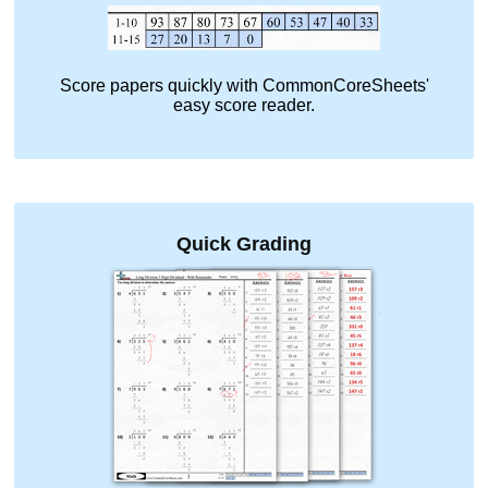
Score papers quickly with CommonCoreSheets'
easy score reader.
Quick Grading