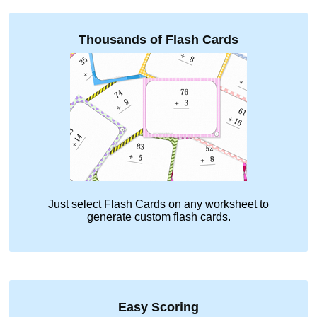
Thousands of Flash Cards
Just select
Flash Cards
on any worksheet to
generate custom flash cards.
Easy Scoring