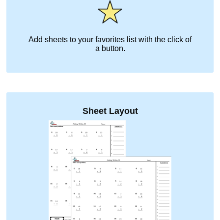
Add sheets to your favorites list with the click of
a button.
Sheet Layout