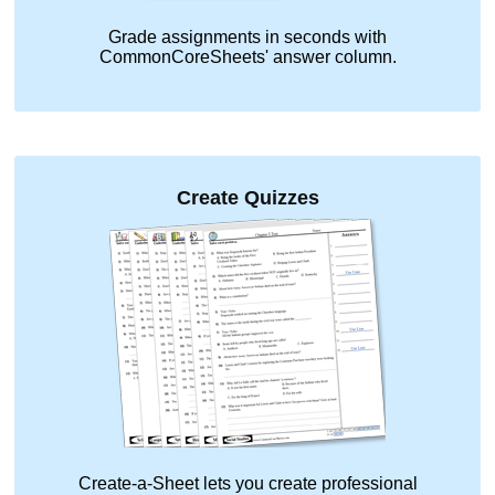
Grade assignments in seconds with
CommonCoreSheets' answer column.
Create Quizzes
Create-a-Sheet lets you create professional