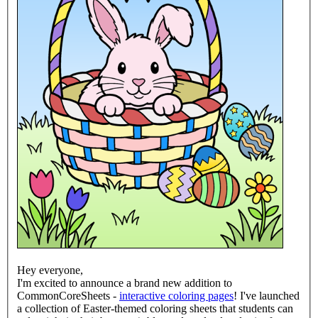
Hey everyone,
I'm excited to announce a brand new addition to
CommonCoreSheets -
interactive coloring pages
! I've launched
a collection of Easter-themed coloring sheets that students can