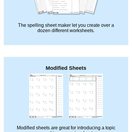
The spelling sheet maker let you create over a
dozen different worksheets.
Modified Sheets
Modified sheets are great for introducing a topic